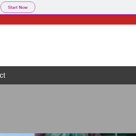
Start Now
e
ct