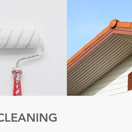
CLEANING