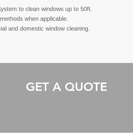
stem to clean windows up to 50ft.
l methods when applicable.
ial and domestic window cleaning.
GET A QUOTE