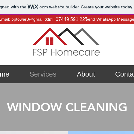
igned with the
.com
website builder. Create your website today.
Email: pptower3@gmail.com
07449 591 227
Send WhatsApp Messag
Call:
me
Services
About
Conta
WINDOW CLEANING