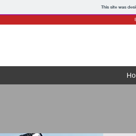
This site was des
Ho