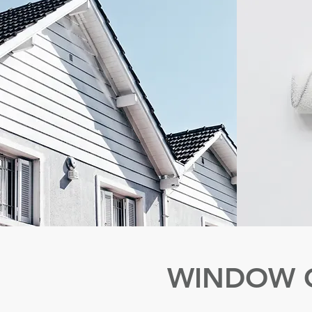
WINDOW 