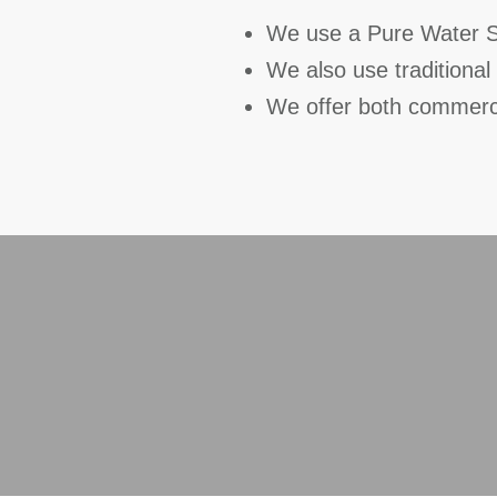
We use a Pure Water Sy
We also use traditiona
We offer both commerc